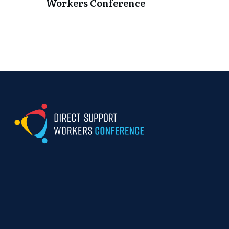
Workers Conference