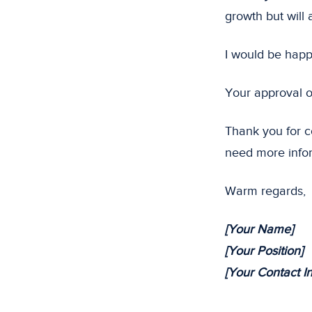
growth but will 
I would be happ
Your approval o
Thank you for co
need more info
Warm regards,
[Your Name]
[Your Position]
[Your Contact I