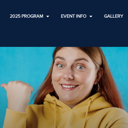
2025 PROGRAM
EVENT INFO
GALLERY