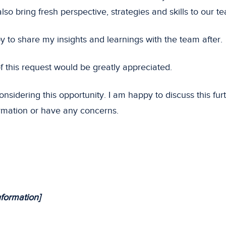
also bring fresh perspective, strategies and skills to our t
y to share my insights and learnings with the team after.
f this request would be greatly appreciated.
nsidering this opportunity. I am happy to discuss this furt
rmation or have any concerns.
nformation]