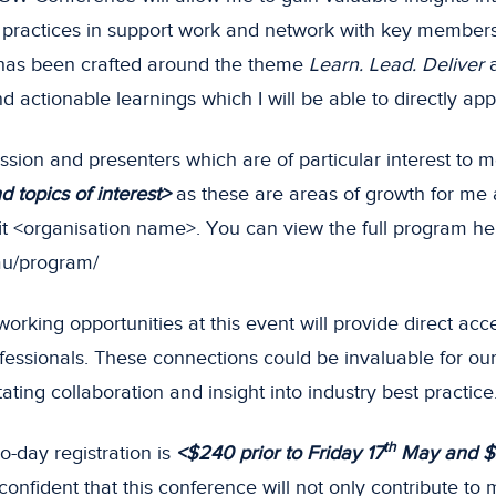
 practices in support work and network with key members 
as been crafted around the theme
Learn. Lead. Deliver
a
d actionable learnings which I will be able to directly app
sion and presenters which are of particular interest to m
 topics of interest>
as these are areas of growth for me
fit <organisation name>. You can view the full program he
.au/program/
working opportunities at this event will provide direct acc
fessionals. These connections could be invaluable for our
itating collaboration and insight into industry best practice
th
o-day registration is
<$240 prior to Friday 17
May and $
confident that this conference will not only contribute to