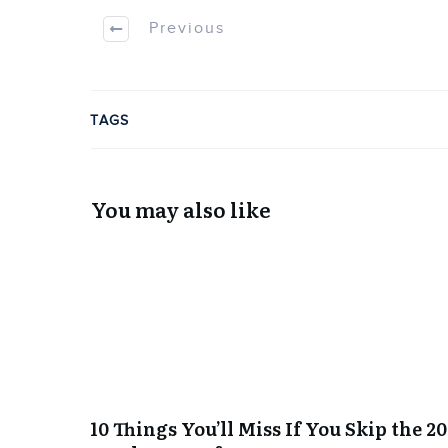
Previous
TAGS
You may also like
10 Things You’ll Miss If You Skip the 2