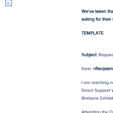
We’ve taken the
asking for their
TEMPLATE
Subject:
Request
Dear
<Recipien
I am reaching o
Direct Support
Brisbane Exhibi
Attending the D