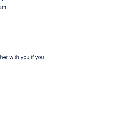
eam.
her with you if you