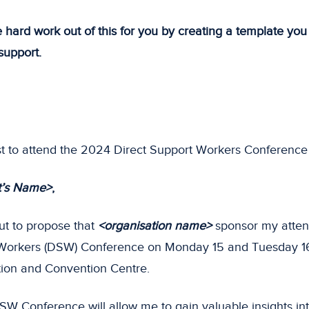
 hard work out of this for you by creating a template yo
 support.
 to attend the 2024 Direct Support Workers Conference
t’s Name>
,
ut to propose that
<organisation name>
sponsor my atte
 Workers (DSW) Conference on Monday 15 and Tuesday 16
tion and Convention Centre.
SW Conference will allow me to gain valuable insights into