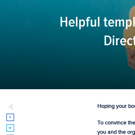
Helpful templ
Direc
Hoping your bos
To convince the
you and the org