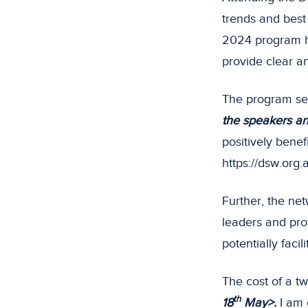
trends and best
2024 program h
provide clear an
The program ses
the speakers and
positively bene
https://dsw.org
Further, the net
leaders and pro
potentially facil
The cost of a tw
th
18
May>.
I am 