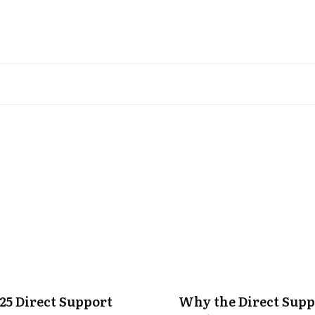
025 Direct Support
Why the Direct Sup