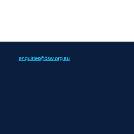
enquiries@dsw.org.au