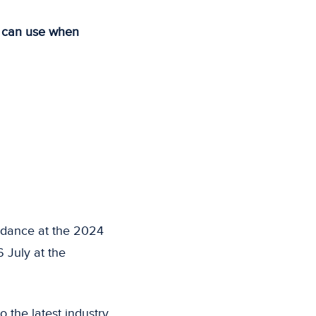
u can use when
ndance at the 2024
 July at the
 the latest industry