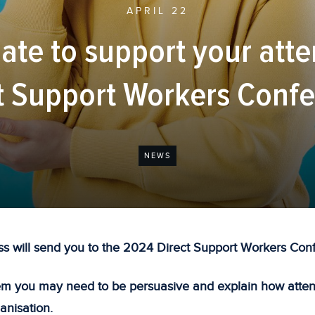
APRIL 22
ate to support your att
t Support Workers Conf
NEWS
s will send you to the 2024 Direct Support Workers Con
m you may need to be persuasive and explain how attend
anisation.