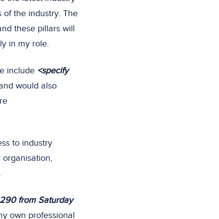
of the industry. The
nd these pillars will
ly in my role.
e include
<specify
 and would also
re
ess to industry
 organisation,
.
290 from Saturday
 my own professional