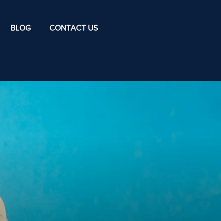
BLOG
CONTACT US