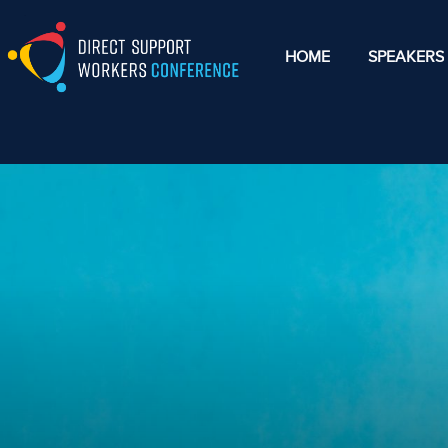
HOME
SPEAKERS