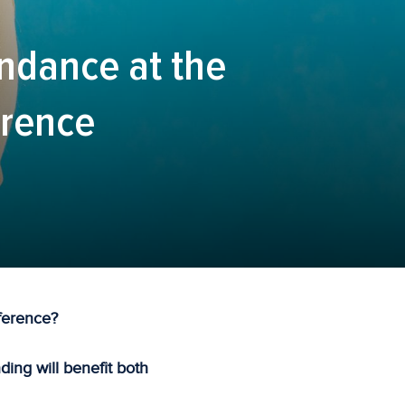
endance at the
erence
ference?
ing will benefit both