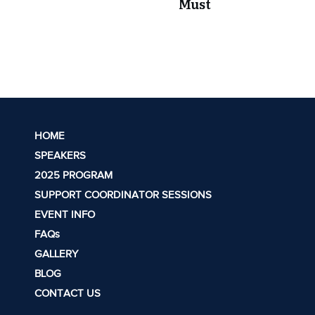
Must
HOME
SPEAKERS
2025 PROGRAM
SUPPORT COORDINATOR SESSIONS
EVENT INFO
FAQs
GALLERY
BLOG
CONTACT US