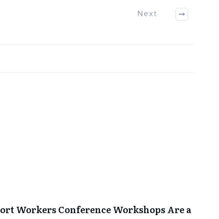
Next
port Workers Conference Workshops Are a