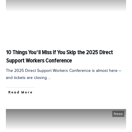
10 Things You’ll Miss If You Skip the 2025 Direct
Support Workers Conference
The 2025 Direct Support Workers Conference is almost here –
and tickets are closing
...
Read More
News