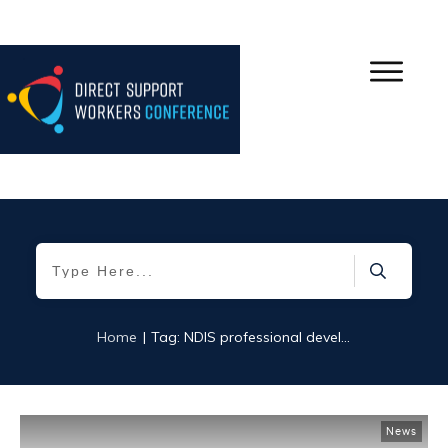
|
Home
Tag: NDIS professional development
News