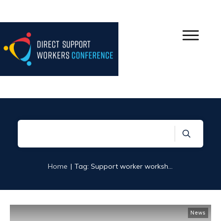
|
Home
Tag: Support worker workshops
News