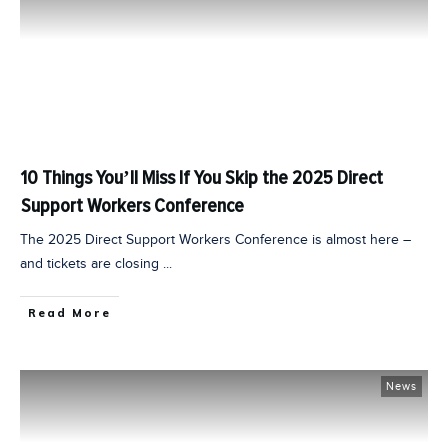
10 Things You’ll Miss If You Skip the 2025 Direct
Support Workers Conference
The 2025 Direct Support Workers Conference is almost here –
and tickets are closing
...
Read More
News