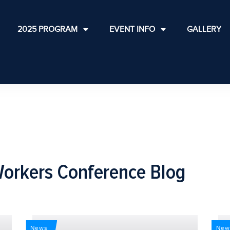
2025 PROGRAM
EVENT INFO
GALLERY
Workers Conference Blog
News
New