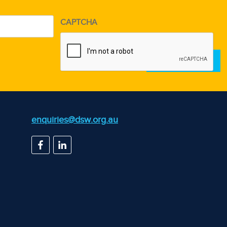
CAPTCHA
d)
enquiries@dsw.org.au