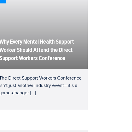
Why Every Mental Health Support
Worker Should Attend the Direct
Support Workers Conference
The Direct Support Workers Conference
isn’t just another industry event—it’s a
game-changer
[...]