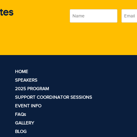
tes
Name
Email
(Required)
(Require
HOME
SPEAKERS
2025 PROGRAM
SUPPORT COORDINATOR SESSIONS
EVENT INFO
FAQs
GALLERY
BLOG