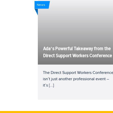
News
Ada’s Powerful Takeaway from the
Direct Support Workers Conference
The Direct Support Workers Conferenc
isn’t just another professional event –
it’s
[...]