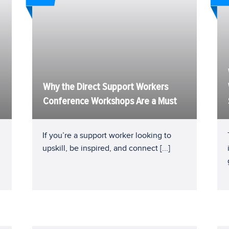
Why the Direct Support Workers
Conference Workshops Are a Must
If you’re a support worker looking to
upskill, be inspired, and connect
[...]