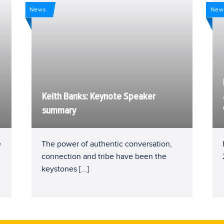
News
New
Keith Banks: Keynote Speaker
summary
e
The power of authentic conversation,
connection and tribe have been the
keystones
[...]