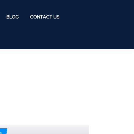
BLOG
CONTACT US
s