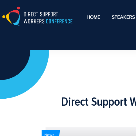
HOME
SPEAKERS
Direct Support 
News