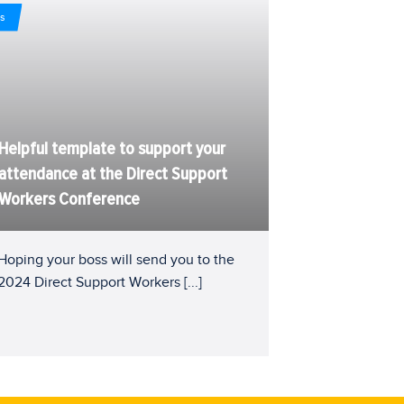
s
Helpful template to support your
attendance at the Direct Support
Workers Conference
Hoping your boss will send you to the
2024 Direct Support Workers
[...]