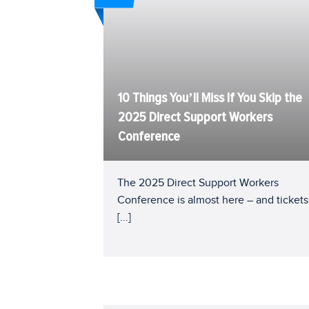
10 Things You’ll Miss If You Skip the
2025 Direct Support Workers
Conference
The 2025 Direct Support Workers
Conference is almost here – and tickets
[...]