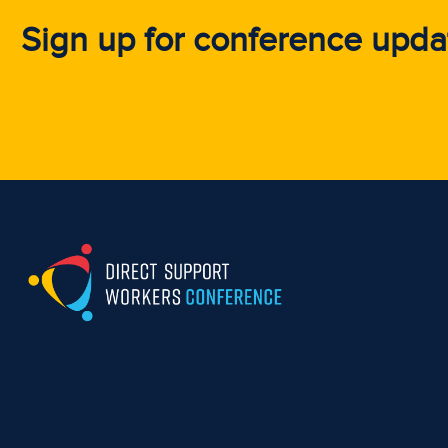
Sign up for conference upda